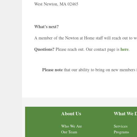
West Newton, MA 02465
What's next?
A member of the Newton at Home staff will reach out to 
Questions?
here
Please reach out. Our contact page is
.
Please note
that our ability to bring on new members is
About Us
What We 
Who We Are
Services
Our Team
Programs