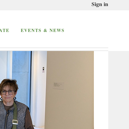
Sign in
ATE
EVENTS & NEWS