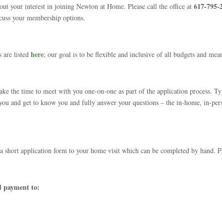
617-795-
ut your interest in joining Newton at Home. Please call the office at
scuss your membership options.
here
 are listed
; our goal is to be flexible and inclusive of all budgets and mea
e the time to meet with you one-on-one as part of the application process. Typi
 you and get to know you and fully answer your questions – the in-home, in-per
a short application form to your home visit which can be completed by hand. 
d payment to: