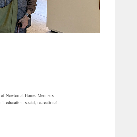
er of Newton at Home. Members
al, education, social, recreational,