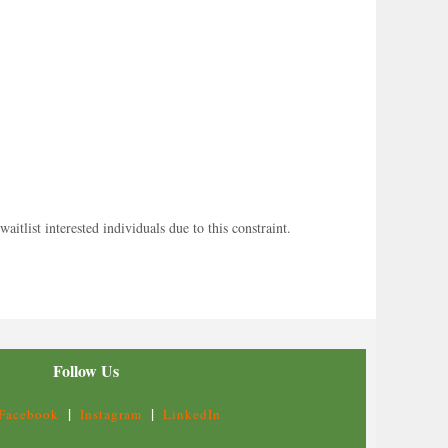
tlist interested individuals due to this constraint.
Follow Us
|
|
Facebook
Instagram
LinkedIn