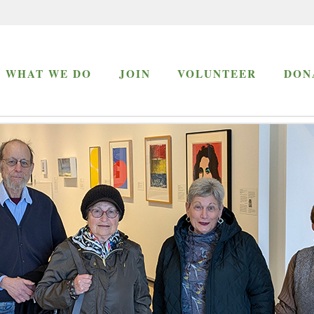
WHAT WE DO
JOIN
VOLUNTEER
DON