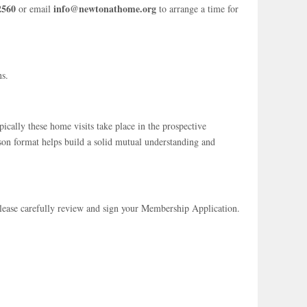
2560
info@newtonathome.org
or email
to arrange a time for
ns.
cally these home visits take place in the prospective
son format helps build a solid mutual understanding and
Please carefully review and sign your Membership Application.