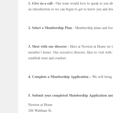
1. Give us a call -
Our team would love to speak to you abo
an introduction so we can begin to get to know you and di
2. Select a Membership Plan -
Membership plans and fees
3. Meet with our director -
Here at Newton at Home we tak
member’s home. Our executive director, likes to visit with
establish trust and comfort.
4. Complete a Membership Application –
We will bring 
5. Submit your completed Membership Application an
Newton at Home
206 Waltham St.