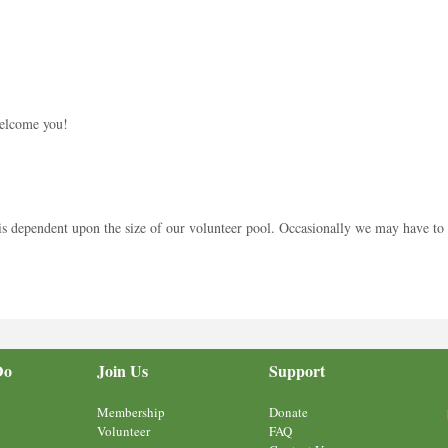
welcome you!
 dependent upon the size of our volunteer pool. Occasionally we may have to wai
Do
Join Us
Support
Membership
Donate
Volunteer
FAQ