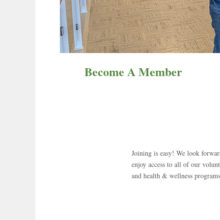
Become A Member
Joining is easy! We look forw
enjoy access to all of our volunt
and health & wellness programs