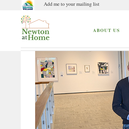
Add me to your mailing list
ABOUT US