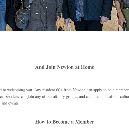
And Join Newton at Home
ard to welcoming you. Any resident 60+ from Newton can apply to be a memb
eer services, can join any of our affinity groups, and can attend all of our cultur
 and events
How to Become a Member