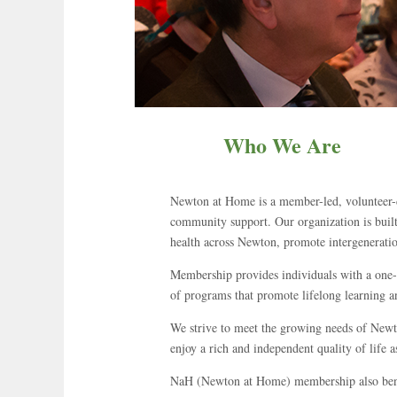
Who We Are
Newton at Home is a member-led, volunteer-d
community support. Our organization is built
health across Newton, promote intergenerationa
Membership provides individuals with a one-st
of programs that promote lifelong learning a
We strive to meet the growing needs of Newto
enjoy a rich and independent quality of life a
NaH (Newton at Home) membership also benef