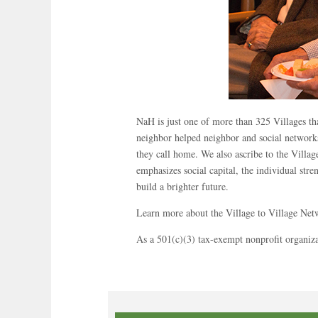
NaH is just one of more than 325 Villages th
neighbor helped neighbor and social networks
they call home. We also ascribe to the Villa
emphasizes social capital, the individual str
build a brighter future.
Learn more about the Village to Village Ne
As a 501(c)(3) tax-exempt nonprofit organiz