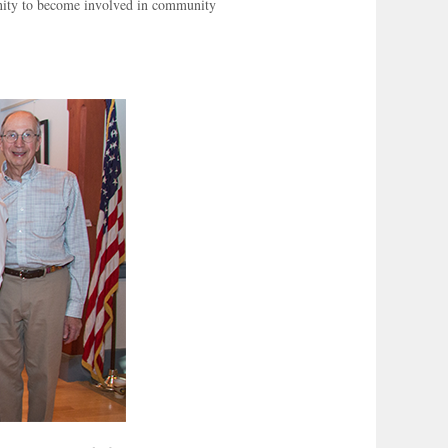
unity to become involved in community