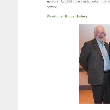
network. And NaH plays an important role in
service.
Newton at Home History