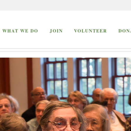
WHAT WE DO
JOIN
VOLUNTEER
DON