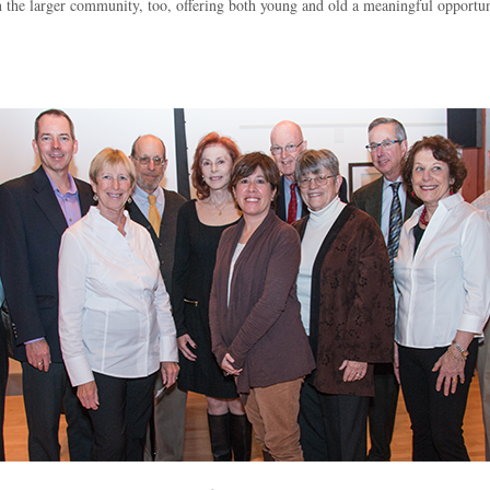
 the larger community, too, offering both young and old a meaningful opport