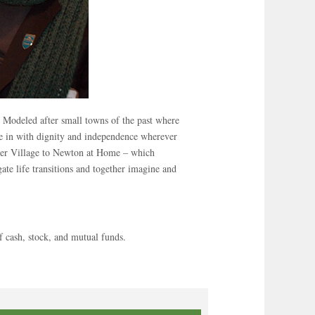
. Modeled after small towns of the past where
ive in with dignity and independence wherever
ister Village to Newton at Home – which
ate life transitions and together imagine and
 cash, stock, and mutual funds.