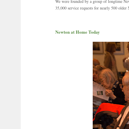
We were founded by a group of longtime Newt
35,000 service requests for nearly 500 older
Newton at Home Today