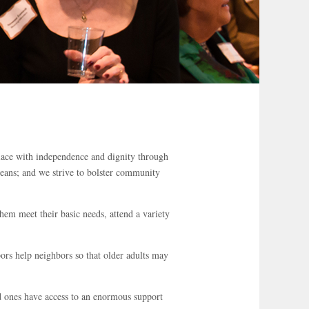
lace with independence and dignity through
means; and we strive to bolster community
hem meet their basic needs, attend a variety
rs help neighbors so that older adults may
 ones have access to an enormous support