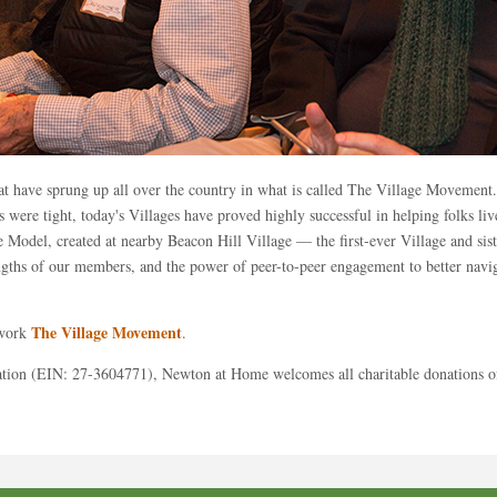
at have sprung up all over the country in what is called The Village Movement
 were tight, today's Villages have proved highly successful in helping folks l
ge Model, created at nearby Beacon Hill Village — the first-ever Village and s
engths of our members, and the power of peer-to-peer engagement to better navig
The Village Movement
twork
.
ation (EIN: 27-3604771), Newton at Home welcomes all charitable donations of