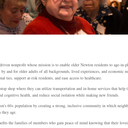
riven nonprofit whose mission is to enable older Newton residents to age-in-p
 by and for older adults of all backgrounds, lived experiences, and economic 
l ties, support at-risk residents, and ease access to healthcare.
op shop where they can utilize transportation and in-home services that help t
nd cognitive health, and reduce social isolation while making new friends.
n’s 60+ population by creating a strong, inclusive community in which neighbo
s they age.
its the families of members who gain peace of mind knowing that their loved