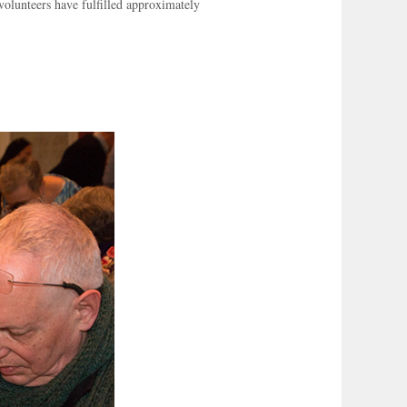
olunteers have fulfilled approximately