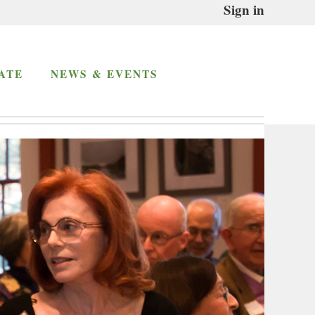
Sign in
ATE
NEWS & EVENTS