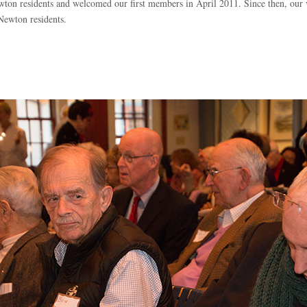
on residents and welcomed our first members in April 2011. Since then, our v
 Newton residents.