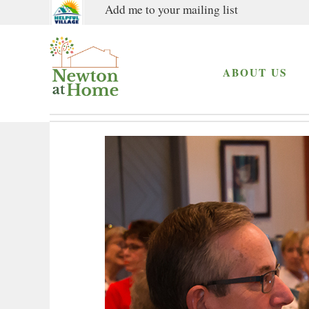
Add me to your mailing list
ABOUT US