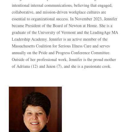
intentional internal communications, believing that engaged,
collaborative, and mission-driven workplace cultures are
essential to organizational success. In November 2023, Jennifer
became President of the Board of Newton at Home. She is a
graduate of the University of Vermont and the LeadingAge MA
Leadership Academy. Jennifer is an active member of the
Massachusetts Coalition for Serious Illness Care and serves
annually on the Pride and Progress Conference Committee.
Outside of her professional work, Jennifer is the proud mother
of Adriana (12) and Jaxon (7), and she is a passionate cook.