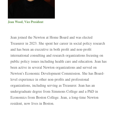
Jean Wood, Vice President
Jean joined the Newton at Home Board and was elected
Treasurer in 2023. She spent her career in social policy research
and has been an executive in both profit and non-profit
international consulting and research organizations focusing on
public policy issues including health care and education. Jean has
been active in several Newton organizations and served on
Newton’s Economic Development Commission. She has Board-
level experience in other non-profits and professional
organizations, including serving as Treasurer. Jean has an
undergraduate degree from Simmons College and a PhD in
Economics from Boston College. Jean, a long-time Newton
resident, now lives in Boston.