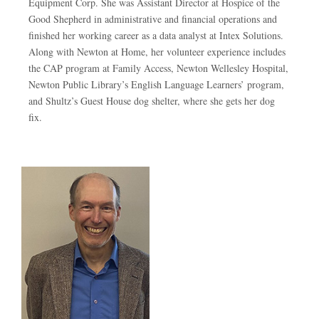
Equipment Corp. She was Assistant Director at Hospice of the
Good Shepherd in administrative and financial operations and
finished her working career as a data analyst at Intex Solutions.
Along with Newton at Home, her volunteer experience includes
the CAP program at Family Access, Newton Wellesley Hospital,
Newton Public Library’s English Language Learners’ program,
and Shultz’s Guest House dog shelter, where she gets her dog
fix.