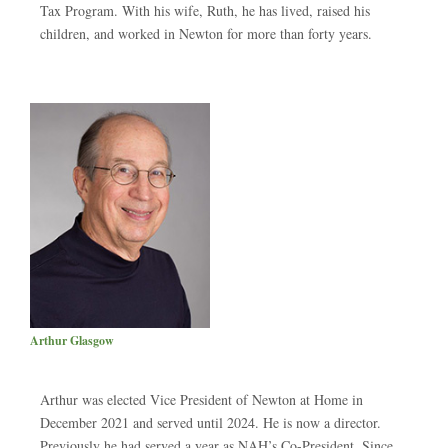
Tax Program. With his wife, Ruth, he has lived, raised his
children, and worked in Newton for more than forty years.
Arthur Glasgow
Arthur was elected Vice President of Newton at Home in
December 2021 and served until 2024. He is now a director.
Previously he had served a year as NAH’s Co-President. Since