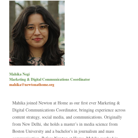
Mahika Negi
Marketing & Digital Communications Coordinator
mahika@newtonathome.org
Mahika joined Newton at Home as our first ever Marketing &
Digital Communications Coordinator, bringing experience across
content strategy, social media, and communications. Originally
from New Delhi, she holds a master’s in media science from
Boston University and a bachelor's in journalism and mass