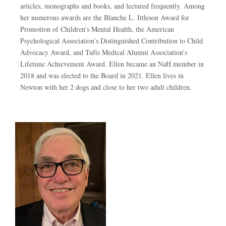
articles, monographs and books, and lectured frequently. Among
her numerous awards are the Blanche L. Ittleson Award for
Promotion of Children’s Mental Health, the American
Psychological Association’s Distinguished Contribution to Child
Advocacy Award, and Tufts Medical Alumni Association’s
Lifetime Achievement Award. Ellen became an NaH member in
2018 and was elected to the Board in 2021. Ellen lives in
Newton with her 2 dogs and close to her two adult children.