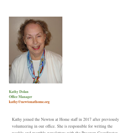
Kathy Dolan
Office Manager
kathy@newtonathome.org
Kathy joined the Newton at Home staff in 2017 after previously
volunteering in our office. She is responsible for writing the
weekly and monthly newsletters with the Program Coordinator,