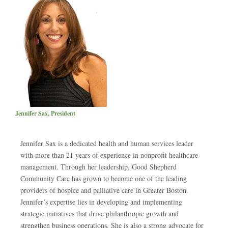
Jennifer Sax, President
Jennifer Sax is a dedicated health and human services leader
with more than 21 years of experience in nonprofit healthcare
management. Through her leadership, Good Shepherd
Community Care has grown to become one of the leading
providers of hospice and palliative care in Greater Boston.
Jennifer’s expertise lies in developing and implementing
strategic initiatives that drive philanthropic growth and
strengthen business operations. She is also a strong advocate for