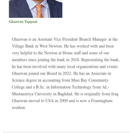
Ghazwan Tapponi
Ghazwan is an Assistant Vice President Branch Manager at the
Village Bank in West Newton. He has worked with and been
very helpful to the Newton at Home staff and some of our
members since joining the bank in 2018. Representing the bank,
he has been involved with many local organizations and events.
Ghazwan joined our Board in 2022. He has an Associate in
Science degree in accounting from Mass Bay Community
College and a B.Sc. in Information Technology from AL-
Mustansiriya University in Baghdad. He is originally from Iraq.
Ghazwan moved to USA in 2009 and is now a Framingham
resident.