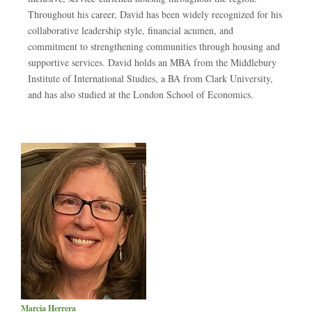
Throughout his career, David has been widely recognized for his
collaborative leadership style, financial acumen, and
commitment to strengthening communities through housing and
supportive services. David holds an MBA from the Middlebury
Institute of International Studies, a BA from Clark University,
and has also studied at the London School of Economics.
Marcia Herrera