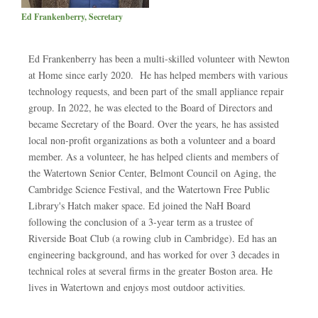
Ed Frankenberry, Secretary
Ed Frankenberry has been a multi-skilled volunteer with Newton
at Home since early 2020. He has helped members with various
technology requests, and been part of the small appliance repair
group. In 2022, he was elected to the Board of Directors and
became Secretary of the Board. Over the years, he has assisted
local non-profit organizations as both a volunteer and a board
member. As a volunteer, he has helped clients and members of
the Watertown Senior Center, Belmont Council on Aging, the
Cambridge Science Festival, and the Watertown Free Public
Library's Hatch maker space. Ed joined the NaH Board
following the conclusion of a 3-year term as a trustee of
Riverside Boat Club (a rowing club in Cambridge). Ed has an
engineering background, and has worked for over 3 decades in
technical roles at several firms in the greater Boston area. He
lives in Watertown and enjoys most outdoor activities.