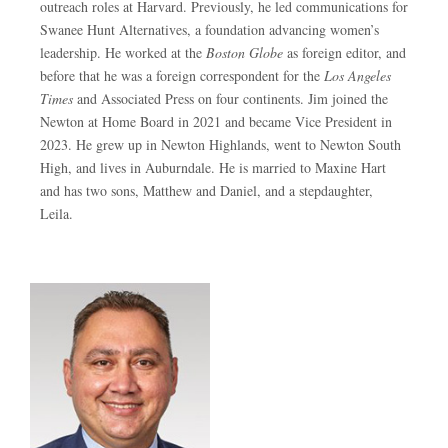
outreach roles at Harvard. Previously, he led communications for
Swanee Hunt Alternatives, a foundation advancing women’s
leadership. He worked at the
Boston Globe
as foreign editor, and
before that he was a foreign correspondent for the
Los Angeles
Times
and Associated Press on four continents. Jim joined the
Newton at Home Board in 2021 and became Vice President in
2023. He grew up in Newton Highlands, went to Newton South
High, and lives in Auburndale. He is married to Maxine Hart
and has two sons, Matthew and Daniel, and a stepdaughter,
Leila.