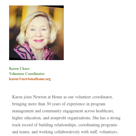
Karen Chase
Volunteer Coordinator
karen@newtonathome.org
Karen joins Newton at Home as our volunteer coordinator,
bringing more than 30 years of experience in program
management and community engagement across healthcare,
higher education, and nonprofit organizations. She has a strong
track record of building relationships, coordinating programs
and teams, and working collaboratively with staff, volunteers,