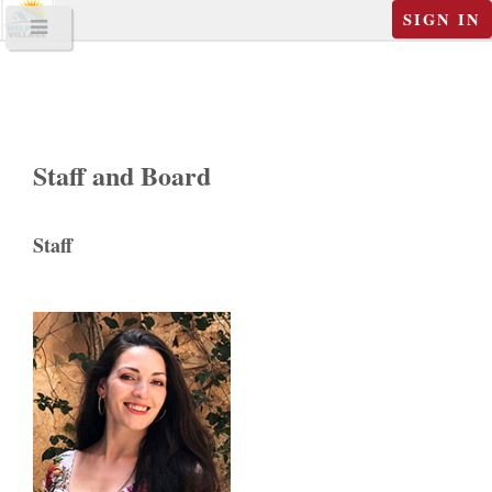
SIGN IN
Staff and Board
Staff