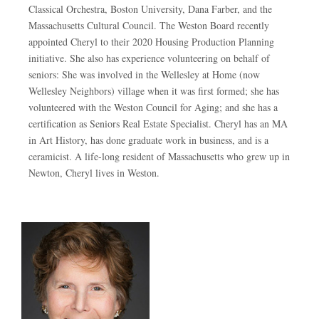
Classical Orchestra, Boston University, Dana Farber, and the
Massachusetts Cultural Council. The Weston Board recently
appointed Cheryl to their 2020 Housing Production Planning
initiative. She also has experience volunteering on behalf of
seniors: She was involved in the Wellesley at Home (now
Wellesley Neighbors) village when it was first formed; she has
volunteered with the Weston Council for Aging; and she has a
certification as Seniors Real Estate Specialist. Cheryl has an MA
in Art History, has done graduate work in business, and is a
ceramicist. A life-long resident of Massachusetts who grew up in
Newton, Cheryl lives in Weston.