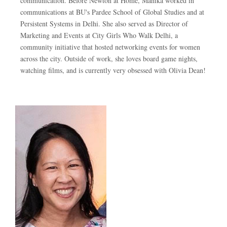
communication. Before Newton at Home, Mahika worked in
communications at BU's Pardee School of Global Studies and at
Persistent Systems in Delhi. She also served as Director of
Marketing and Events at City Girls Who Walk Delhi, a
community initiative that hosted networking events for women
across the city. Outside of work, she loves board game nights,
watching films, and is currently very obsessed with Olivia Dean!