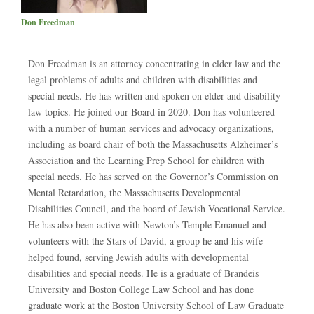
Don Freedman
Don Freedman is an attorney concentrating in elder law and the
legal problems of adults and children with disabilities and
special needs. He has written and spoken on elder and disability
law topics. He joined our Board in 2020. Don has volunteered
with a number of human services and advocacy organizations,
including as board chair of both the Massachusetts Alzheimer’s
Association and the Learning Prep School for children with
special needs. He has served on the Governor’s Commission on
Mental Retardation, the Massachusetts Developmental
Disabilities Council, and the board of Jewish Vocational Service.
He has also been active with Newton’s Temple Emanuel and
volunteers with the Stars of David, a group he and his wife
helped found, serving Jewish adults with developmental
disabilities and special needs. He is a graduate of Brandeis
University and Boston College Law School and has done
graduate work at the Boston University School of Law Graduate