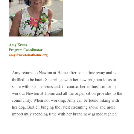
Amy Kraus
Program Coordinator
amy@newtonathome.org
Amy returns to Newton at Home after some time away and is
thrilled to be back. She brings with her new program ideas to
share with our members and, of course, her enthusiasm for her
work at Newton at Home and all the organization provides to the
community. When not working, Amy can be found hiking with
her dog, Bartlet, binging the latest streaming show, and most
importantly spending time with her brand new granddaughter.