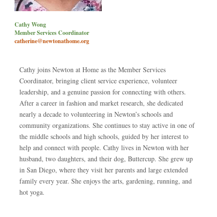
Cathy Wong
Member Services Coordinator
catherine@newtonathome.org
Cathy joins Newton at Home as the Member Services
Coordinator, bringing client service experience, volunteer
leadership, and a genuine passion for connecting with others.
After a career in fashion and market research, she dedicated
nearly a decade to volunteering in Newton’s schools and
community organizations. She continues to stay active in one of
the middle schools and high schools, guided by her interest to
help and connect with people. Cathy lives in Newton with her
husband, two daughters, and their dog, Buttercup. She grew up
in San Diego, where they visit her parents and large extended
family every year. She enjoys the arts, gardening, running, and
hot yoga.