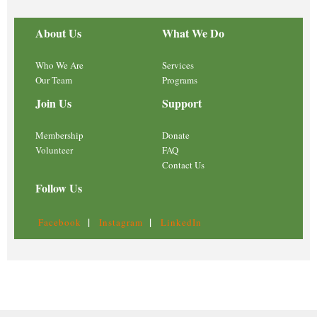
About Us
What We Do
Who We Are
Services
Our Team
Programs
Join Us
Support
Membership
Donate
Volunteer
FAQ
Contact Us
Follow Us
|
|
Facebook
Instagram
LinkedIn