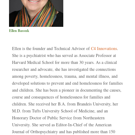
Ellen Bassuk
Ellen is the founder and Technical Advisor of
C4 Innovations
.
She is a psychiatrist who has served as Associate Professor at
Harvard Medical School for more than 30 years. As a clinical
researcher and advocate, she has investigated the connections
among poverty, homelessness, trauma, and mental illness, and
developed solutions to prevent and end homelessness for families
and children. She has been a pioneer in documenting the causes,
course and consequences of homelessness for families and
children. She received her B.A. from Brandeis University, her
M.D. from Tufts University School of Medicine, and an
Honorary Doctor of Public Service from Northeastern
University. She served as Editor-In-Chief of the American
Journal of Orthopsychiatry and has published more than 150