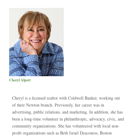
Cheryl Alpert
Cheryl is a licensed realtor with Coldwell Banker, working out
of their Newton branch. Previously, her career was in
advertising, public relations, and marketing. In addition, she has
been a long-time volunteer in philanthropic, advocacy, civic, and
community organizations. She has volunteered with local non-
profit organizations such as Beth Israel Deaconess, Boston