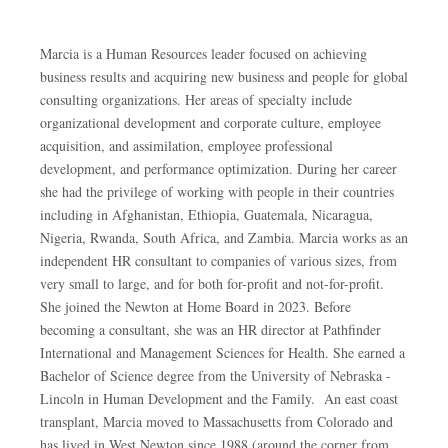
Marcia is a Human Resources leader focused on achieving
business results and acquiring new business and people for global
consulting organizations. Her areas of specialty include
organizational development and corporate culture, employee
acquisition, and assimilation, employee professional
development, and performance optimization. During her career
she had the privilege of working with people in their countries
including in Afghanistan, Ethiopia, Guatemala, Nicaragua,
Nigeria, Rwanda, South Africa, and Zambia. Marcia works as an
independent HR consultant to companies of various sizes, from
very small to large, and for both for-profit and not-for-profit.
She joined the Newton at Home Board in 2023. Before
becoming a consultant, she was an HR director at Pathfinder
International and Management Sciences for Health. She earned a
Bachelor of Science degree from the University of Nebraska -
Lincoln in Human Development and the Family. An east coast
transplant, Marcia moved to Massachusetts from Colorado and
has lived in West Newton since 1988 (around the corner from