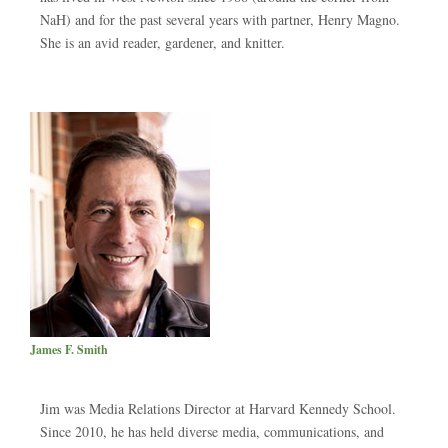
NaH) and for the past several years with partner, Henry Magno.
She is an avid reader, gardener, and knitter.
James F. Smith
Jim was Media Relations Director at Harvard Kennedy School.
Since 2010, he has held diverse media, communications, and