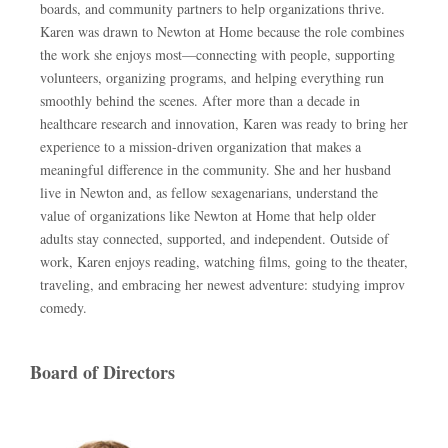
boards, and community partners to help organizations thrive.
Karen was drawn to Newton at Home because the role combines
the work she enjoys most—connecting with people, supporting
volunteers, organizing programs, and helping everything run
smoothly behind the scenes. After more than a decade in
healthcare research and innovation, Karen was ready to bring her
experience to a mission-driven organization that makes a
meaningful difference in the community. She and her husband
live in Newton and, as fellow sexagenarians, understand the
value of organizations like Newton at Home that help older
adults stay connected, supported, and independent. Outside of
work, Karen enjoys reading, watching films, going to the theater,
traveling, and embracing her newest adventure: studying improv
comedy.
Board of Directors