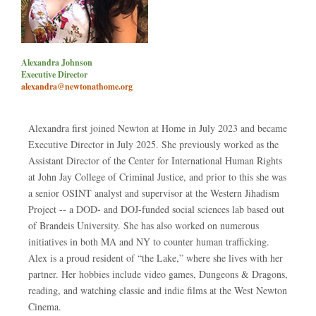
Alexandra Johnson
Executive Director
alexandra@newtonathome.org
Alexandra first joined Newton at Home in July 2023 and became
Executive Director in July 2025. She previously worked as the
Assistant Director of the Center for International Human Rights
at John Jay College of Criminal Justice, and prior to this she was
a senior OSINT analyst and supervisor at the Western Jihadism
Project -- a DOD- and DOJ-funded social sciences lab based out
of Brandeis University. She has also worked on numerous
initiatives in both MA and NY to counter human trafficking.
Alex is a proud resident of “the Lake,” where she lives with her
partner. Her hobbies include video games, Dungeons & Dragons,
reading, and watching classic and indie films at the West Newton
Cinema.