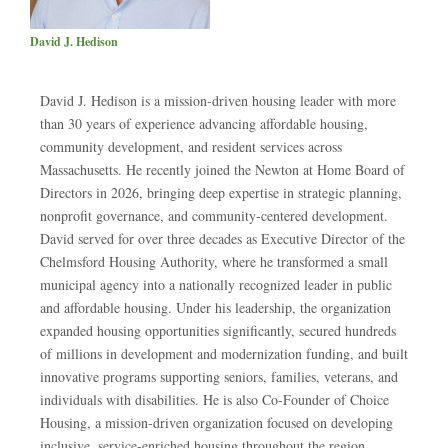
David J. Hedison
David J. Hedison is a mission-driven housing leader with more
than 30 years of experience advancing affordable housing,
community development, and resident services across
Massachusetts. He recently joined the Newton at Home Board of
Directors in 2026, bringing deep expertise in strategic planning,
nonprofit governance, and community-centered development.
David served for over three decades as Executive Director of the
Chelmsford Housing Authority, where he transformed a small
municipal agency into a nationally recognized leader in public
and affordable housing. Under his leadership, the organization
expanded housing opportunities significantly, secured hundreds
of millions in development and modernization funding, and built
innovative programs supporting seniors, families, veterans, and
individuals with disabilities. He is also Co-Founder of Choice
Housing, a mission-driven organization focused on developing
inclusive, service-enriched housing throughout the region.