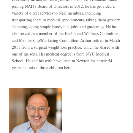
joining NAH's Board of Directors in 2012, he has provided a
variety of direct services to NaH members, including
transporting them to medical appointments, taking them grocery
shopping, doing simple handyman jobs, and gardening. He has
also served as a member of the Health and Wellness Committee
and Membership/Marketing Committee. Arthur retired in March
2011 from a surgical weight loss practice, which he shared with
one of his sons. His medical degree is from NYU Medical
School. He and his wife have lived in Newton for nearly 54
years and raised three children here.