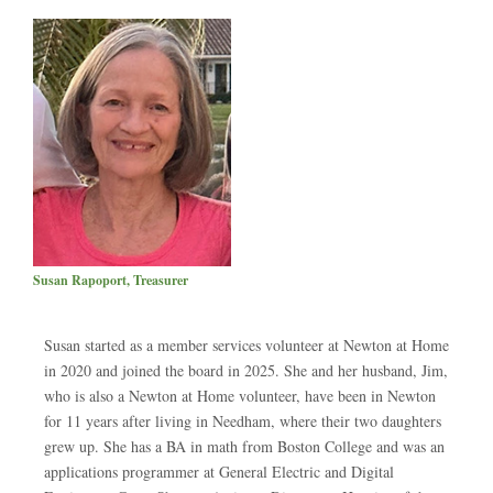
Susan Rapoport, Treasurer
Susan started as a member services volunteer at Newton at Home
in 2020 and joined the board in 2025. She and her husband, Jim,
who is also a Newton at Home volunteer, have been in Newton
for 11 years after living in Needham, where their two daughters
grew up. She has a BA in math from Boston College and was an
applications programmer at General Electric and Digital