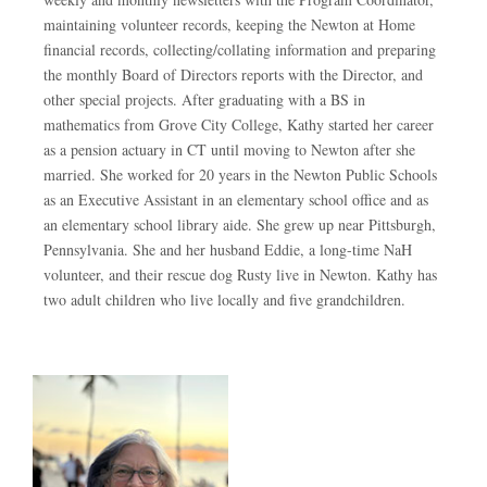
maintaining volunteer records, keeping the Newton at Home
financial records, collecting/collating information and preparing
the monthly Board of Directors reports with the Director, and
other special projects. After graduating with a BS in
mathematics from Grove City College, Kathy started her career
as a pension actuary in CT until moving to Newton after she
married. She worked for 20 years in the Newton Public Schools
as an Executive Assistant in an elementary school office and as
an elementary school library aide. She grew up near Pittsburgh,
Pennsylvania. She and her husband Eddie, a long-time NaH
volunteer, and their rescue dog Rusty live in Newton. Kathy has
two adult children who live locally and five grandchildren.