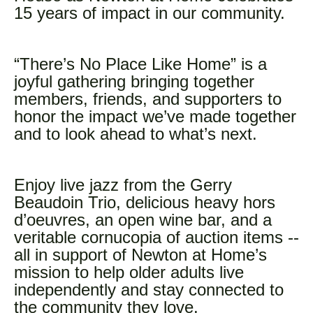
15 years of impact in our community.
“There’s No Place Like Home” is a
joyful gathering bringing together
members, friends, and supporters to
honor the impact we’ve made together
and to look ahead to what’s next.
Enjoy live jazz from the Gerry
Beaudoin Trio, delicious heavy hors
d’oeuvres, an open wine bar, and a
veritable cornucopia of auction items --
all in support of Newton at Home’s
mission to help older adults live
independently and stay connected to
the community they love.