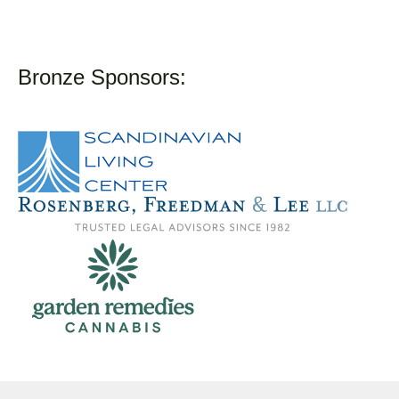
Bronze Sponsors: