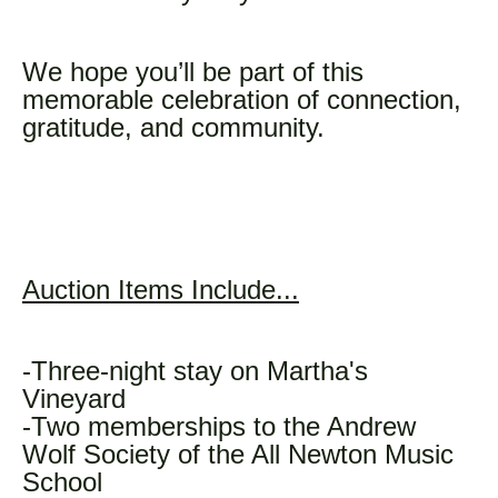
We hope you’ll be part of this
memorable celebration of connection,
gratitude, and community.
Auction Items Include...
-Three-night stay on Martha's
Vineyard
-Two memberships to the Andrew
Wolf Society of the All Newton Music
School