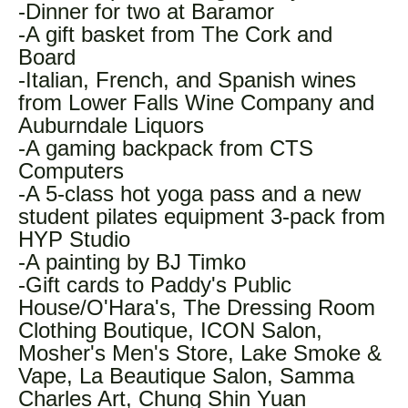
-Dinner for two at Baramor
-A gift basket from The Cork and
Board
-Italian, French, and Spanish wines
from Lower Falls Wine Company and
Auburndale Liquors
-A gaming backpack from CTS
Computers
-A 5-class hot yoga pass and a new
student pilates equipment 3-pack from
HYP Studio
-A painting by BJ Timko
-Gift cards to Paddy's Public
House/O'Hara's, The Dressing Room
Clothing Boutique, ICON Salon,
Mosher's Men's Store, Lake Smoke &
Vape, La Beautique Salon, Samma
Charles Art, Chung Shin Yuan