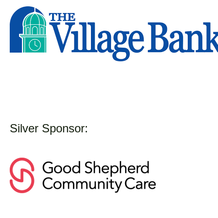
Silver Sponsor: