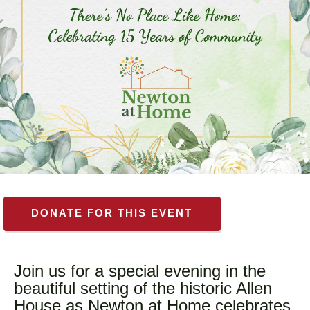
DONATE FOR THIS EVENT
Join us for a special evening in the
beautiful setting of the historic Allen
House as Newton at Home celebrates