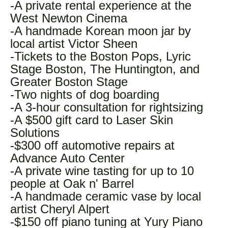
-A private rental experience at the
West Newton Cinema
-A handmade Korean moon jar by
local artist Victor Sheen
-Tickets to the Boston Pops, Lyric
Stage Boston, The Huntington, and
Greater Boston Stage
-Two nights of dog boarding
-A 3-hour consultation for rightsizing
-A $500 gift card to Laser Skin
Solutions
-$300 off automotive repairs at
Advance Auto Center
-A private wine tasting for up to 10
people at Oak n' Barrel
-A handmade ceramic vase by local
artist Cheryl Alpert
-$150 off piano tuning at Yury Piano