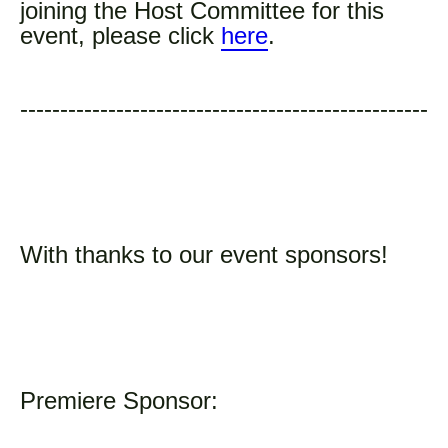
joining the Host Committee for this
event, please click
here
.
---------------------------------------------------
With thanks to our event sponsors!
Premiere Sponsor: