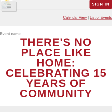
SIGN IN
Calendar View
|
List of Events
Event name
THERE'S NO
PLACE LIKE
HOME:
CELEBRATING 15
YEARS OF
COMMUNITY