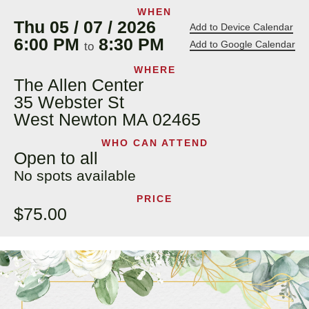
WHEN
Thu 05 / 07 / 2026
Add to Device Calendar
6:00 PM
8:30 PM
Add to Google Calendar
to
WHERE
The Allen Center
35 Webster St
West Newton MA 02465
WHO CAN ATTEND
Open to all
No spots available
PRICE
$75.00