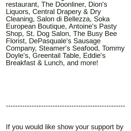
restaurant, The Doonliner, Dion's
Liquors, Central Drapery & Dry
Cleaning, Salon di Bellezza, Soka
European Boutique, Antoine's Pasty
Shop, St. Dog Salon, The Busy Bee
Florist, DePasquale's Sausage
Company, Steamer's Seafood, Tommy
Doyle's, Greentail Table, Eddie's
Breakfast & Lunch, and more!
---------------------------------------------------
If you would like show your support by