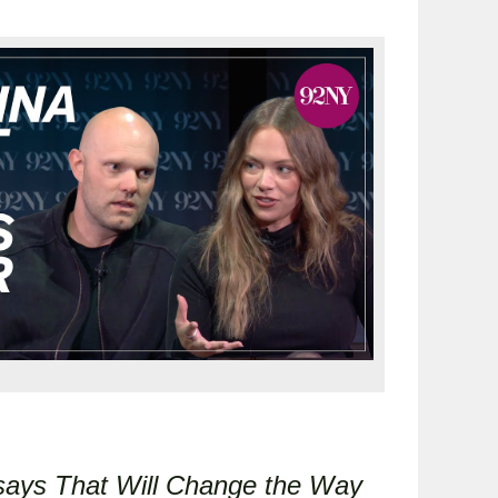
says That Will Change the Way