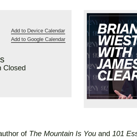
Add to Device Calendar
Add to Google Calendar
rs
n Closed
 author of
The Mountain Is You
and
101 Es