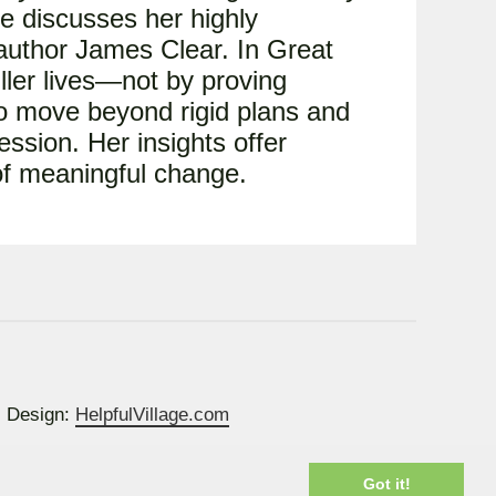
he discusses her highly
 author James Clear. In Great
uller lives—not by proving
o move beyond rigid plans and
ession. Her insights offer
 of meaningful change.
Design:
HelpfulVillage.com
Got it!