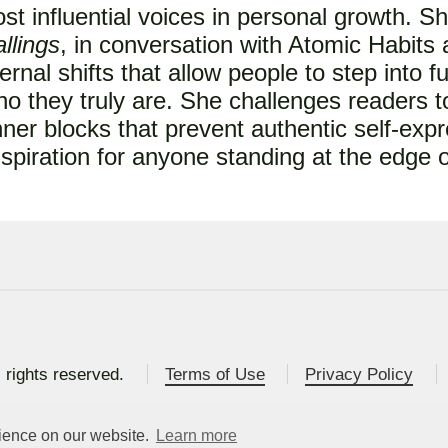
ost influential voices in personal growth. S
llings
, in conversation with Atomic Habits
ernal shifts that allow people to step into f
o they truly are. She challenges readers t
nner blocks that prevent authentic self-expr
inspiration for anyone standing at the edge
l rights reserved.
Terms of Use
Privacy Policy
rience on our website.
Learn more