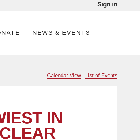
Sign in
ONATE
NEWS & EVENTS
Calendar View
|
List of Events
IEST IN
 CLEAR