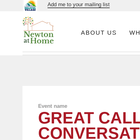
Add me to your mailing list
ABOUT US
WH
Event name
GREAT CALL
CONVERSAT