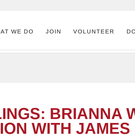
AT WE DO
JOIN
VOLUNTEER
D
INGS: BRIANNA W
ION WITH JAMES