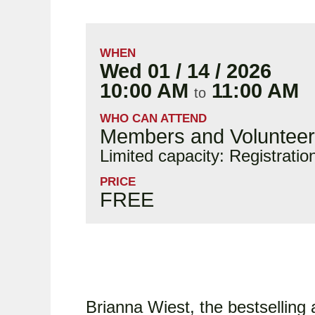
WHEN
Wed 01 / 14 / 2026
10:00 AM
11:00 AM
to
WHO CAN ATTEND
Members and Voluntee
Limited capacity: Registratio
PRICE
FREE
Brianna Wiest, the bestselling