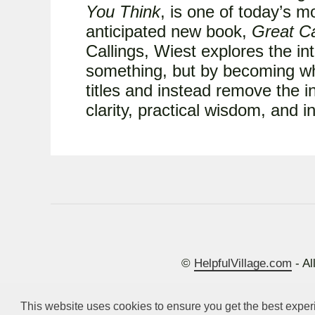
You Think
, is one of today’s m
anticipated new book,
Great Ca
Callings, Wiest explores the int
something, but by becoming wh
titles and instead remove the i
clarity, practical wisdom, and 
©
HelpfulVillage.com
- Al
This website uses cookies to ensure you get the best expe