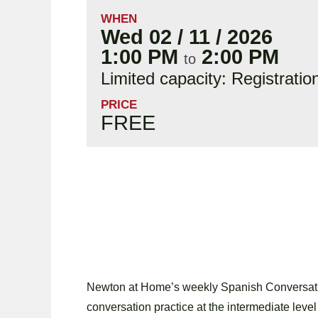
WHEN
Wed 02 / 11 / 2026
1:00 PM
2:00 PM
to
Limited capacity: Registratio
PRICE
FREE
Newton at Home’s weekly Spanish Conversatio
conversation practice at the intermediate level 