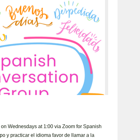
y on Wednesdays at 1:00 via Zoom for Spanish
po y practicar el idioma favor de llamar a la