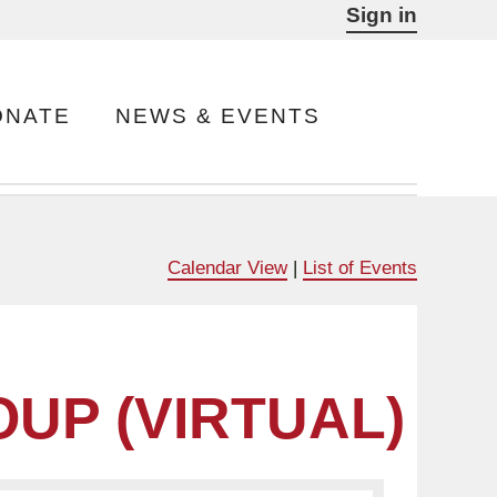
Sign in
ONATE
NEWS & EVENTS
Calendar View
|
List of Events
UP (VIRTUAL)