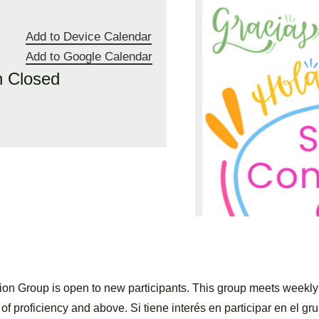
Add to Device Calendar
Add to Google Calendar
n Closed
n Group is open to new participants. This group meets weekl
of proficiency and above. Si tiene interés en participar en el gru