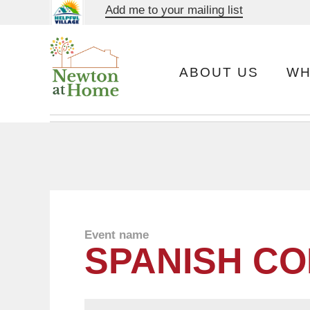
Add me to your mailing list
ABOUT US
WH
Event name
SPANISH CO