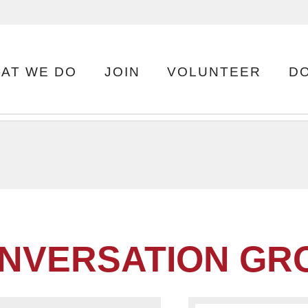
AT WE DO
JOIN
VOLUNTEER
D
NVERSATION GRO