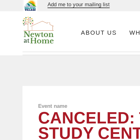
Add me to your mailing list
ABOUT US
WH
Event name
CANCELED:
STUDY CEN