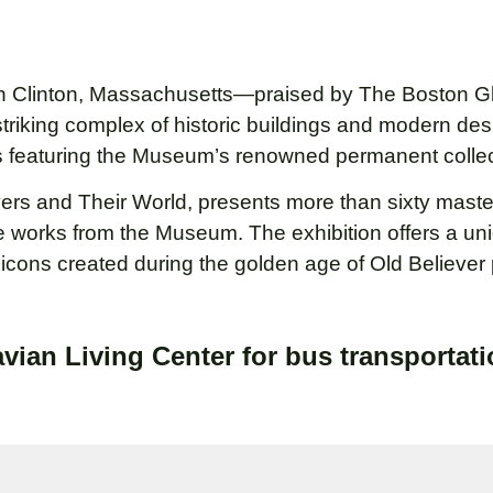
 Clinton, Massachusetts—praised by The Boston Glo
striking complex of historic buildings and modern desi
ies featuring the Museum’s renowned permanent collec
ievers and Their World, presents more than sixty mas
e works from the Museum. The exhibition offers a un
of icons created during the golden age of Old Believer 
vian Living Center for bus transportati