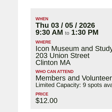
WHEN
Thu 03 / 05 / 2026
9:30 AM
1:30 PM
to
WHERE
Icon Museum and Study
203 Union Street
Clinton MA
WHO CAN ATTEND
Members and Voluntee
Limited Capacity: 9 spots ava
PRICE
$12.00