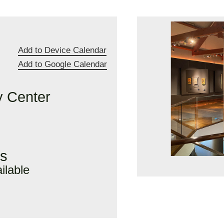
Add to Device Calendar
Add to Google Calendar
 Center
rs
ilable