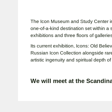
The Icon Museum and Study Center in
one-of-a-kind destination set within a 
exhibitions and three floors of galler
Its current exhibition, Icons: Old Bel
Russian Icon Collection alongside rar
artistic ingenuity and spiritual depth 
We will meet at the Scandina