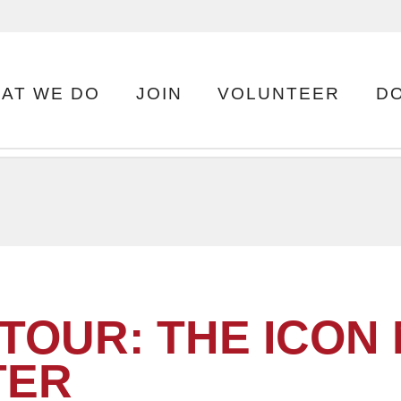
AT WE DO
JOIN
VOLUNTEER
D
TOUR: THE ICON
TER