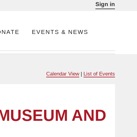
Sign in
ONATE
EVENTS & NEWS
Calendar View
|
List of Events
 MUSEUM AND