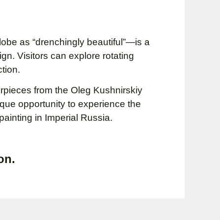
be as “drenchingly beautiful”—is a
gn. Visitors can explore rotating
tion.
terpieces from the Oleg Kushnirskiy
ique opportunity to experience the
painting in Imperial Russia.
on.