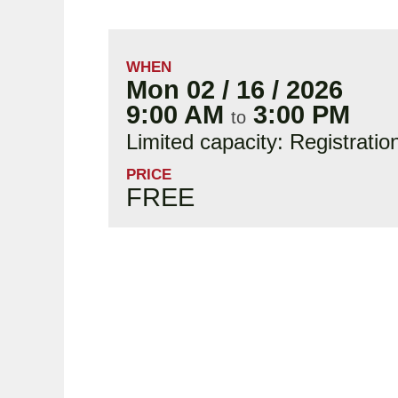
WHEN
Mon 02 / 16 / 2026
9:00 AM
3:00 PM
to
Limited capacity: Registratio
PRICE
FREE