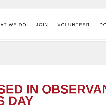
AT WE DO
JOIN
VOLUNTEER
D
SED IN OBSERVA
S DAY