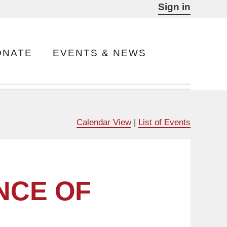
Sign in
ONATE
EVENTS & NEWS
Calendar View
|
List of Events
NCE OF