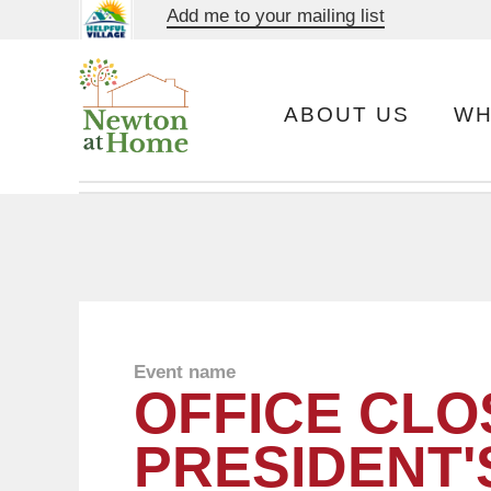
Add me to your mailing list
ABOUT US
WH
Event name
OFFICE CLO
PRESIDENT'