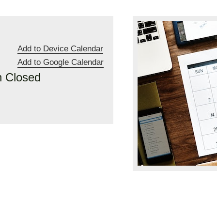
Add to Device Calendar
Add to Google Calendar
n Closed