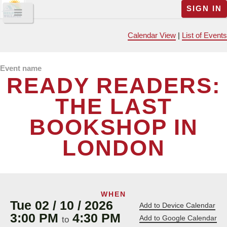
SIGN IN
Calendar View
|
List of Events
Event name
READY READERS:
THE LAST
BOOKSHOP IN
LONDON
WHEN
Tue 02 / 10 / 2026
Add to Device Calendar
3:00 PM
4:30 PM
Add to Google Calendar
to