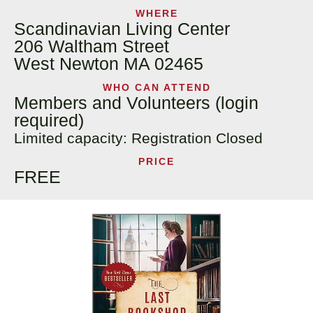
WHERE
Scandinavian Living Center
206 Waltham Street
West Newton MA 02465
WHO CAN ATTEND
Members and Volunteers (login
required)
Limited capacity: Registration Closed
PRICE
FREE