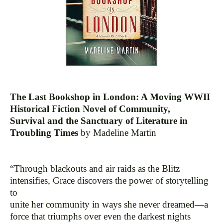
The Last Bookshop in London: A Moving WWII
Historical Fiction Novel of Community,
Survival and the Sanctuary of Literature in
Troubling Times
by Madeline Martin
“Through blackouts and air raids as the Blitz
intensifies, Grace discovers the power of storytelling
to
unite her community in ways she never dreamed—a
force that triumphs over even the darkest nights