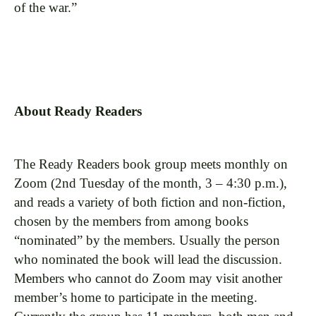
of the war.”
About Ready Readers
The Ready Readers book group meets monthly on
Zoom (2nd Tuesday of the month, 3 – 4:30 p.m.),
and reads a variety of both fiction and non-fiction,
chosen by the members from among books
“nominated” by the members. Usually the person
who nominated the book will lead the discussion.
Members who cannot do Zoom may visit another
member’s home to participate in the meeting.