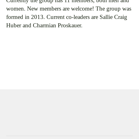
Currently the group has 11 members, both men and
women. New members are welcome! The group was
formed in 2013. Current co-leaders are Sallie Craig
Huber and Charmian Proskauer.