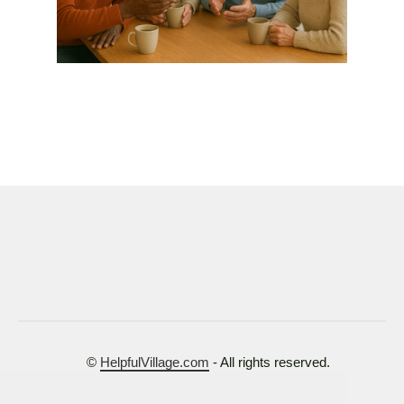
©
HelpfulVillage.com
- All rights reserved.
Terms of Use