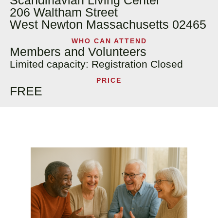
Scandinavian Living Center
206 Waltham Street
West Newton Massachusetts 02465
WHO CAN ATTEND
Members and Volunteers
Limited capacity: Registration Closed
PRICE
FREE