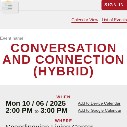
SIGN IN
Calendar View
|
List of Events
Event name
CONVERSATION
AND CONNECTION
(HYBRID)
WHEN
Mon 10 / 06 / 2025
Add to Device Calendar
2:00 PM
3:00 PM
Add to Google Calendar
to
WHERE