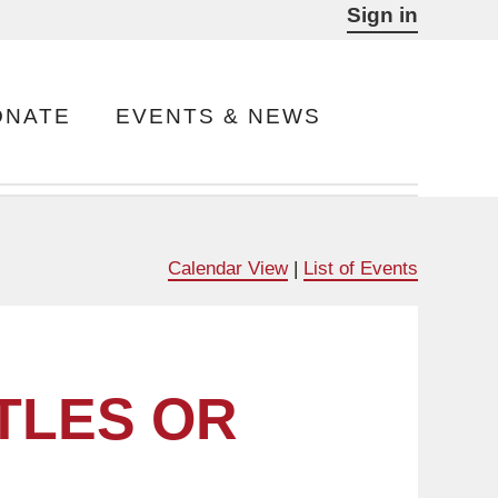
Sign in
ONATE
EVENTS & NEWS
Calendar View
|
List of Events
TLES OR