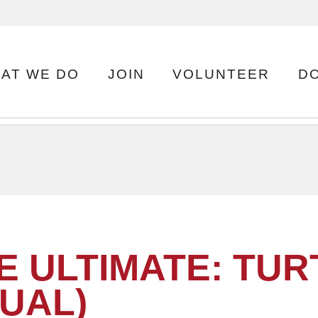
AT WE DO
JOIN
VOLUNTEER
D
E ULTIMATE: TUR
TUAL)