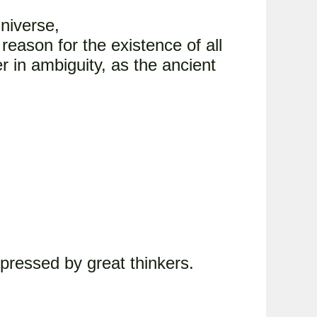
universe,
reason for the existence of all
r in ambiguity, as the ancient
pressed by great thinkers.