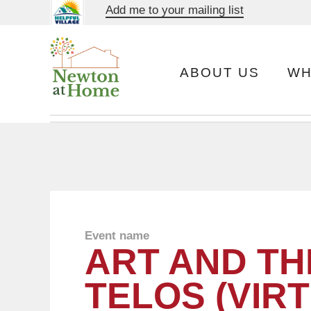
Add me to your mailing list
ABOUT US
WH
Event name
ART AND TH
TELOS (VIR