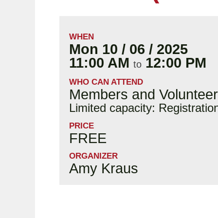
WHEN
Mon 10 / 06 / 2025
11:00 AM
12:00 PM
to
WHO CAN ATTEND
Members and Voluntee
Limited capacity: Registratio
PRICE
FREE
ORGANIZER
Amy Kraus