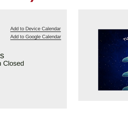
Add to Device Calendar
Add to Google Calendar
rs
n Closed