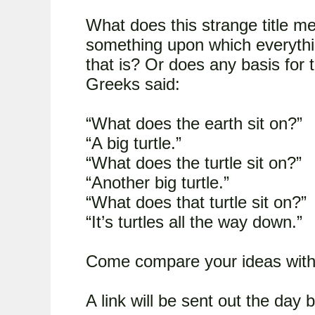
What does this strange title me
something upon which everything
that is? Or does any basis for 
Greeks said:
“What does the earth sit on?”
“A big turtle.”
“What does the turtle sit on?”
“Another big turtle.”
“What does that turtle sit on?”
“It’s turtles all the way down.”
Come compare your ideas with 
A link will be sent out the day