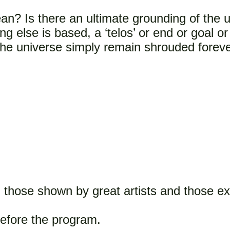
an? Is there an ultimate grounding of the 
 else is based, a ‘telos’ or end or goal or 
the universe simply remain shrouded foreve
those shown by great artists and those ex
 before the program.