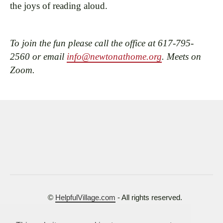
the joys of reading aloud.
To join the fun please call the office at 617-795-
2560 or email
info@newtonathome.org
. Meets on
Zoom.
©
HelpfulVillage.com
- All rights reserved.
Terms of Use