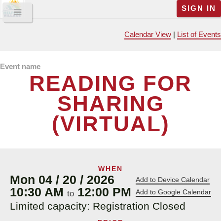
SIGN IN
Calendar View
|
List of Events
Event name
READING FOR
SHARING
(VIRTUAL)
WHEN
Mon 04 / 20 / 2026
Add to Device Calendar
10:30 AM
12:00 PM
Add to Google Calendar
to
Limited capacity: Registration Closed