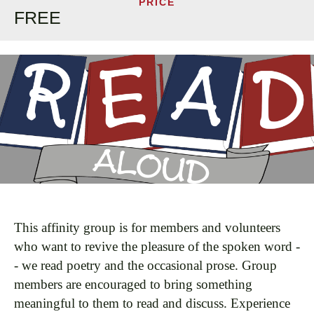
PRICE
FREE
This affinity group is for members and volunteers
who want to revive the pleasure of the spoken word -
- we read poetry and the occasional prose. Group
members are encouraged to bring something
meaningful to them to read and discuss. Experience