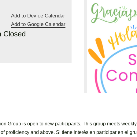
Add to Device Calendar
Add to Google Calendar
n Closed
n Group is open to new participants. This group meets weekl
of proficiency and above. Si tiene interés en participar en el gru