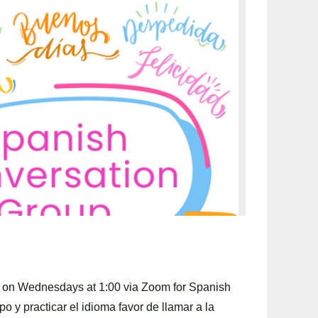
y on Wednesdays at 1:00 via Zoom for Spanish
po y practicar el idioma favor de llamar a la