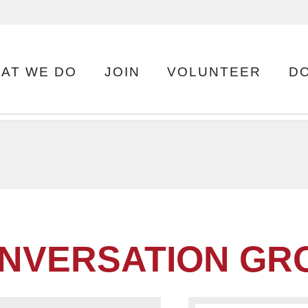
AT WE DO
JOIN
VOLUNTEER
D
NVERSATION GRO