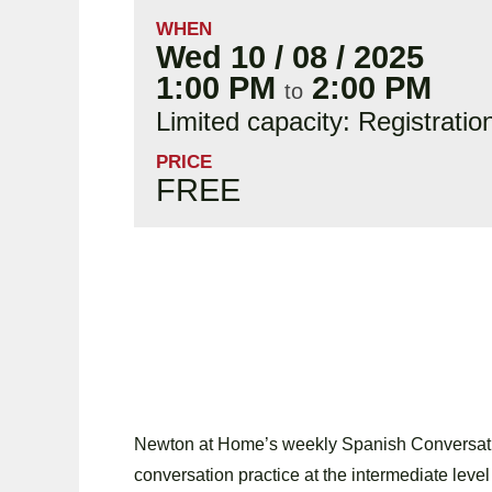
WHEN
Wed 10 / 08 / 2025
1:00 PM
2:00 PM
to
Limited capacity: Registratio
PRICE
FREE
Newton at Home’s weekly Spanish Conversatio
conversation practice at the intermediate level 