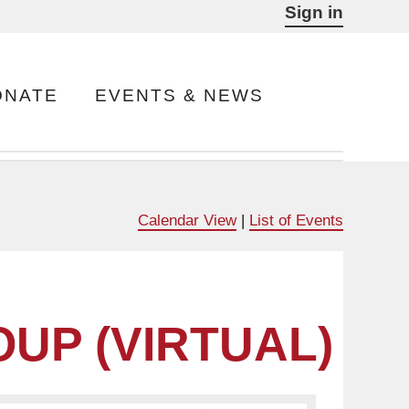
Sign in
ONATE
EVENTS & NEWS
Calendar View
|
List of Events
UP (VIRTUAL)