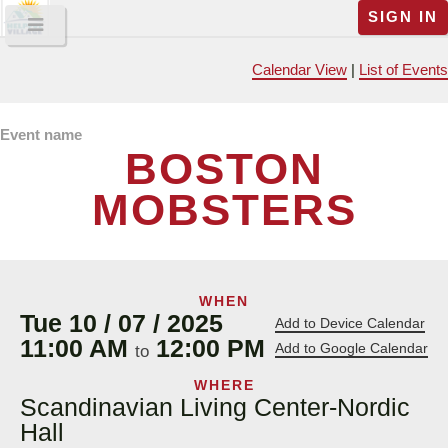
SIGN IN
Calendar View
|
List of Events
Event name
BOSTON
MOBSTERS
WHEN
Tue 10 / 07 / 2025
Add to Device Calendar
11:00 AM
12:00 PM
Add to Google Calendar
to
WHERE
Scandinavian Living Center-Nordic
Hall