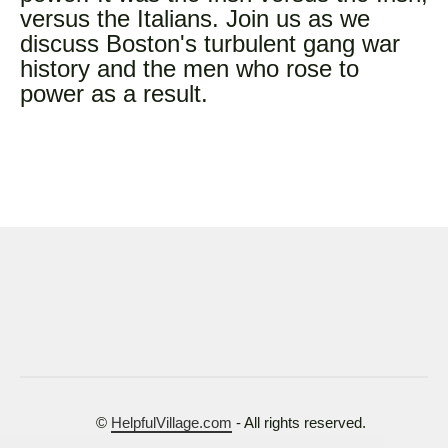
versus the Italians. Join us as we
discuss Boston's turbulent gang war
history and the men who rose to
power as a result.
©
HelpfulVillage.com
- All rights reserved.