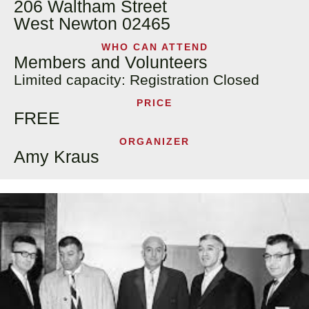
206 Waltham Street
West Newton 02465
WHO CAN ATTEND
Members and Volunteers
Limited capacity: Registration Closed
PRICE
FREE
ORGANIZER
Amy Kraus