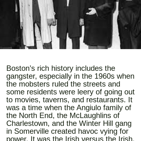
Boston’s rich history includes the
gangster, especially in the 1960s when
the mobsters ruled the streets and
some residents were leery of going out
to movies, taverns, and restaurants. It
was a time when the Angiulo family of
the North End, the McLaughlins of
Charlestown, and the Winter Hill gang
in Somerville created havoc vying for
power. It was the Irish versus the Irish,